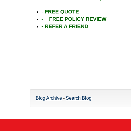
- FREE QUOTE
- FREE POLICY REVIEW
- REFER A FRIEND
Blog Archive
-
Search Blog