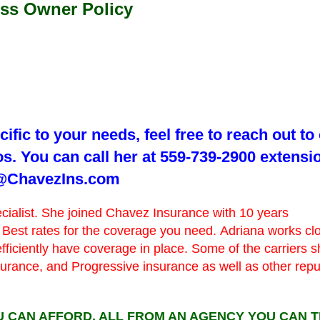
ess Owner Policy
ific to your needs, feel free to reach out to
s. You can call her at 559-739-2900 extensi
na@ChavezIns.com
ecialist. She joined Chavez Insurance with 10 years
 Best rates for the coverage you need. Adriana works cl
efficiently have coverage in place. Some of the carriers 
nsurance, and Progressive insurance as well as other rep
 CAN AFFORD, ALL FROM AN AGENCY YOU CAN T