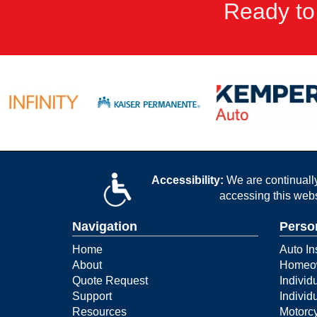
Ready to
Accessibility:
We are continually 
accessing this webs
Navigation
Perso
Home
Auto In
About
Homeow
Quote Request
Individ
Support
Individ
Resources
Motorcy