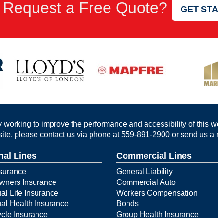
 Request a Free Quote?
GET ST
working to improve the performance and accessibility of this webs
ite, please contact us via phone at
559-891-2900
or
send us a 
nal Lines
Commercial Lines
surance
General Liability
ners Insurance
Commercial Auto
ual Life Insurance
Workers Compensation
ual Health Insurance
Bonds
cle Insurance
Group Health Insurance