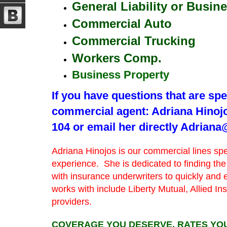
General Liability or Busin
Commercial Auto
Commercial Trucking
Workers Comp.
Business Property
If you have questions that are spec
commercial agent: Adriana Hinojo
104 or email her directly Adria
Adriana Hinojos is our commercial lines sp
experience. She is dedicated to finding the
with insurance underwriters to quickly and 
works with include Liberty Mutual, Allied I
providers.
COVERAGE YOU DESERVE, RATES YOU