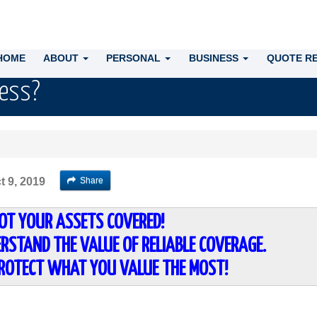
HOME
ABOUT
PERSONAL
BUSINESS
QUOTE R
ness?
Share
t 9, 2019
OT YOUR ASSETS COVERED!
RSTAND THE VALUE OF RELIABLE COVERAGE.
PROTECT WHAT YOU VALUE THE MOST!