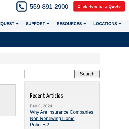
559-891-2900
Click Here for a Quote
EQUEST
SUPPORT
RESOURCES
LOCATIONS
Recent Articles
Feb 6, 2024
Why Are Insurance Companies
Non-Renewing Home
Policies?