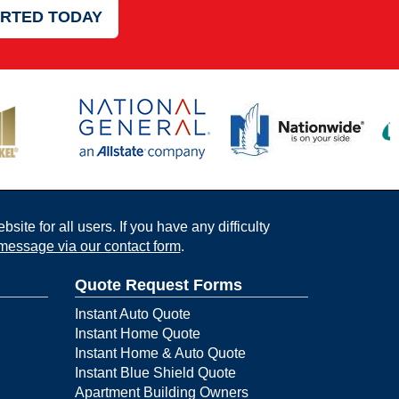
ARTED TODAY
ite for all users. If you have any difficulty
message via our contact form
.
Quote Request Forms
Instant Auto Quote
Instant Home Quote
Instant Home & Auto Quote
Instant Blue Shield Quote
Apartment Building Owners