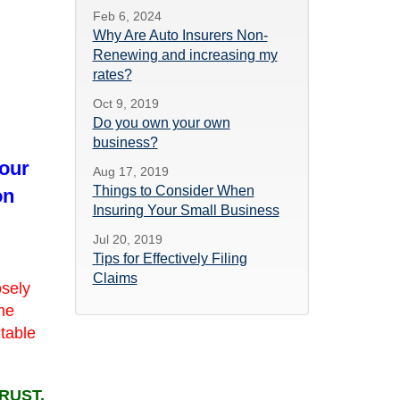
Feb 6, 2024
Why Are Auto Insurers Non-
Renewing and increasing my
rates?
Oct 9, 2019
Do you own your own
business?
 our
Aug 17, 2019
Things to Consider When
on
Insuring Your Small Business
Jul 20, 2019
Tips for Effectively Filing
Claims
osely
she
utable
RUST.