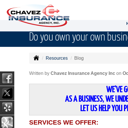
Do you own your own busi
Resources
Blog
Written by
Chavez Insurance Agency Inc
on
Oc
WE’VE G
AS A BUSINESS, WE UNDE
LET US HELP YOU 
SERVICES WE OFFER: