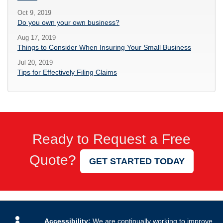
Oct 9, 2019
Do you own your own business?
Aug 17, 2019
Things to Consider When Insuring Your Small Business
Jul 20, 2019
Tips for Effectively Filing Claims
Ready to Request a Free
Quote?
GET STARTED TODAY
Accessibility:
We are continually working to improve