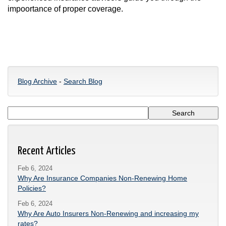
impoortance of proper coverage.
Blog Archive
-
Search Blog
Recent Articles
Feb 6, 2024
Why Are Insurance Companies Non-Renewing Home
Policies?
Feb 6, 2024
Why Are Auto Insurers Non-Renewing and increasing my
rates?