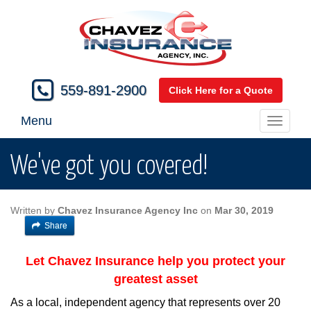
559-891-2900
Click Here for a Quote
Menu
Toggle
navigati
We've got you covered!
Written by
Chavez Insurance Agency Inc
on
Mar 30, 2019
Share
Let Chavez Insurance help you protect your
greatest asset
As a local, independent agency that represents over 20