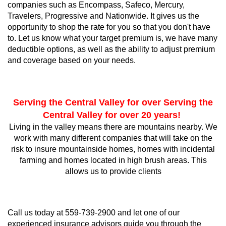
companies such as Encompass, Safeco, Mercury,
Travelers, Progressive and Nationwide. It gives us the
opportunity to shop the rate for you so that you don't have
to. Let us know what your target premium is, we have many
deductible options, as well as the ability to adjust premium
and coverage based on your needs.
Serving the Central Valley for over Serving the
Central Valley for over 20 years!
Living in the valley means there are mountains nearby. We
work with many different companies that will take on the
risk to insure mountainside homes, homes with incidental
farming and homes located in high brush areas. This
allows us to provide clients
​Call us today at 559-739-2900 and let one of our
experienced insurance advisors guide you through the